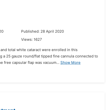
20
Published: 28 April 2020
Views:
1627
nd total white cataract were enrolled in this
ng a 25 gauze round/flat tipped fine cannula connected to
he free capsular flap was vacuum...
Show More