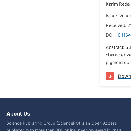
Karim Reda,
Issue: Volu
Received: 2
DOI:
10.1164
Abstract: Su
characterize
pigment epi
Down
About Us
Science Publishing Group (SciencePG) is an Open Access
publisher, with more than 300 online, peer-reviewed journals