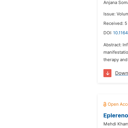
Anjana Som
Issue: Volu
Received: 5
DOI:
10.1164
Abstract: In
manifestatio
therapy and 
Down
Eplereno
Mehdi Khama