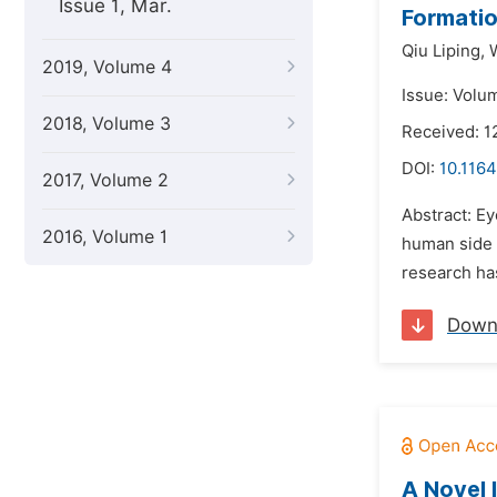
Issue 1, Mar.
Formatio
Qiu Liping,
2019, Volume 4
Issue: Volu
2018, Volume 3
Received: 1
DOI:
10.1164
2017, Volume 2
Abstract: Ey
2016, Volume 1
human side o
research ha
Down
A Novel 