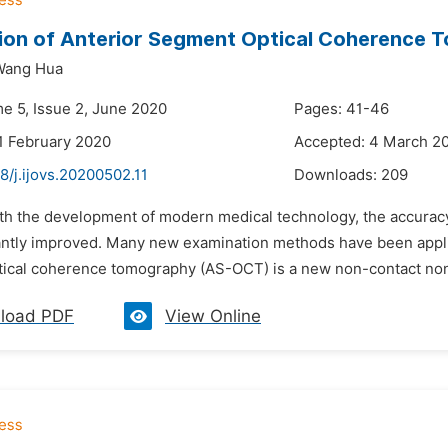
ion of Anterior Segment Optical Coherence T
Wang Hua
me 5, Issue 2, June 2020
Pages: 41-46
1 February 2020
Accepted: 4 March 2
8/j.ijovs.20200502.11
Downloads:
209
ith the development of modern medical technology, the accuracy
ntly improved. Many new examination methods have been applied 
ical coherence tomography (AS-OCT) is a new non-contact non-i
load PDF
View Online