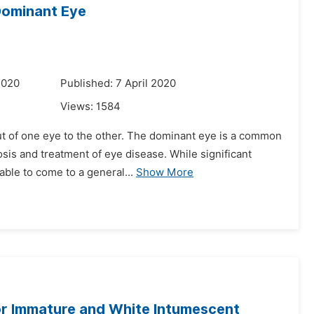
Dominant Eye
2020
Published: 7 April 2020
Views:
1584
put of one eye to the other. The dominant eye is a common
osis and treatment of eye disease. While significant
ble to come to a general...
Show More
or Immature and White Intumescent