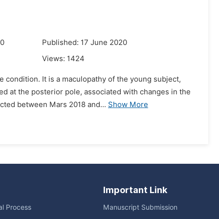
20
Published: 17 June 2020
Views:
1424
 condition. It is a maculopathy of the young subject,
ed at the posterior pole, associated with changes in the
ucted between Mars 2018 and...
Show More
Important Link
ial Process
Manuscript Submission