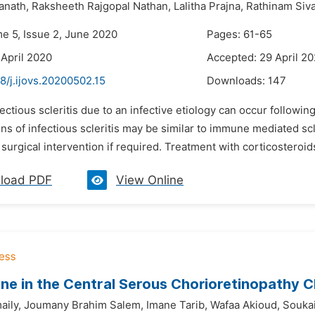
anath,
Raksheeth Rajgopal Nathan,
Lalitha Prajna,
Rathinam Siv
me 5, Issue 2, June 2020
Pages: 61-65
 April 2020
Accepted: 29 April 2
8/j.ijovs.20200502.15
Downloads:
147
fectious scleritis due to an infective etiology can occur followin
ns of infectious scleritis may be similar to immune mediated scleri
surgical intervention if required. Treatment with corticostero
load PDF
View Online
ne in the Central Serous Chorioretinopathy C
ily,
Joumany Brahim Salem,
Imane Tarib,
Wafaa Akioud,
Souka