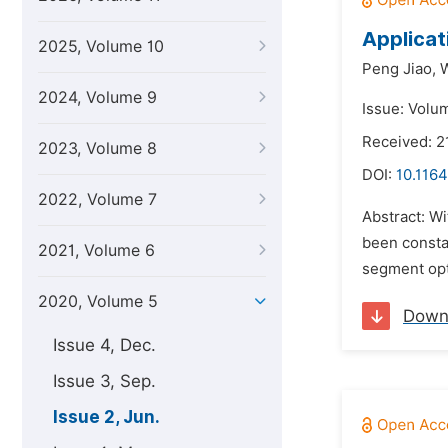
Applicat
2025, Volume 10
Peng Jiao,
2024, Volume 9
Issue: Volu
Received: 2
2023, Volume 8
DOI:
10.1164
2022, Volume 7
Abstract: W
been consta
2021, Volume 6
segment opt
2020, Volume 5
Down
Issue 4, Dec.
Issue 3, Sep.
Issue 2, Jun.