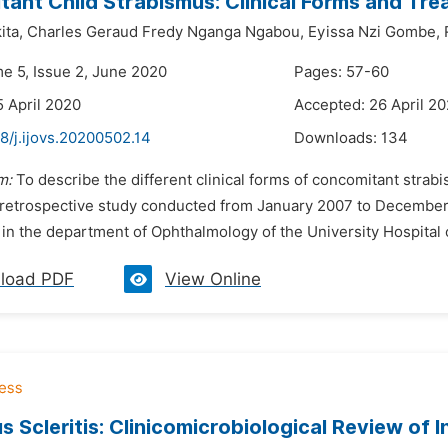
ant Child Strabismus: Clinical Forms and Tr
ita,
Charles Geraud Fredy Nganga Ngabou,
Eyissa Nzi Gombe,
me 5, Issue 2, June 2020
Pages: 57-60
5 April 2020
Accepted: 26 April 2
8/j.ijovs.20200502.14
Downloads:
134
m:
To describe the different clinical forms of concomitant strab
 retrospective study conducted from January 2007 to December 2
 in the department of Ophthalmology of the University Hospital 
load PDF
View Online
s Scleritis: Clinicomicrobiological Review of I