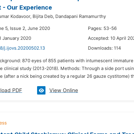
 - Our Experience
umar Kodavoor,
Bijita Deb,
Dandapani Ramamurthy
me 5, Issue 2, June 2020
Pages: 53-56
1 January 2020
Accepted: 10 April 20
8/j.ijovs.20200502.13
Downloads:
114
ckground: 870 eyes of 855 patients with intumescent immature a
e clinical study (2013-2018). Methods: Through a side port usi
e (after a nick being created by a regular 26 gauze cystitome) t
load PDF
View Online