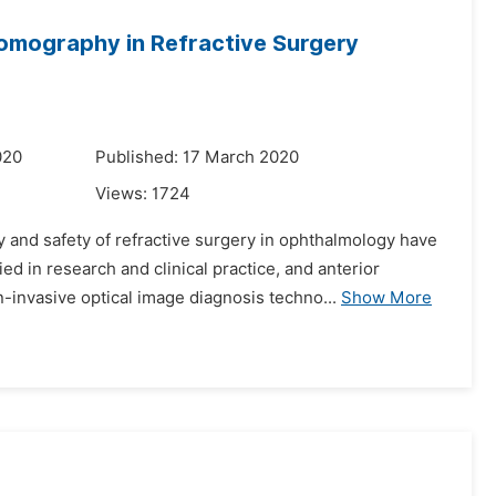
omography in Refractive Surgery
020
Published: 17 March 2020
Views:
1724
 and safety of refractive surgery in ophthalmology have
in research and clinical practice, and anterior
nvasive optical image diagnosis techno...
Show More