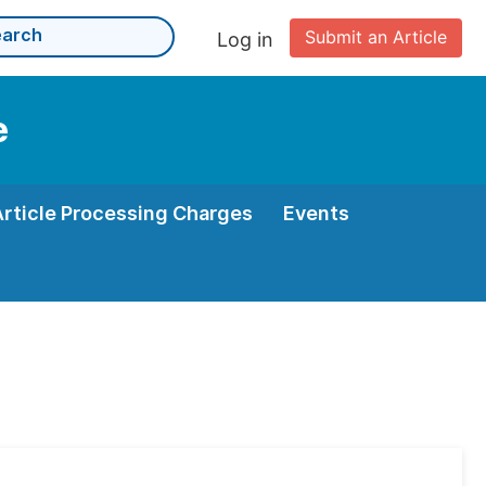
Submit an Article
Log in
e
Article Processing Charges
Events