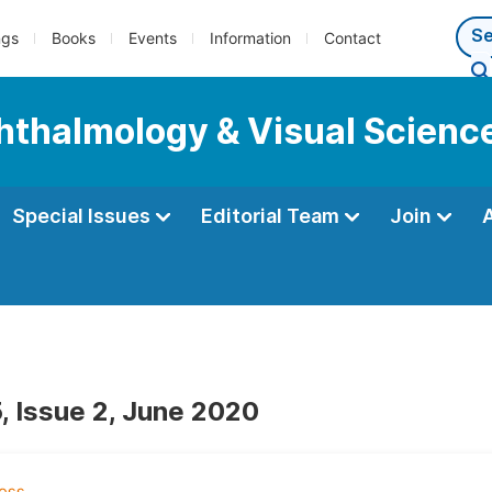
ngs
Books
Events
Information
Contact
phthalmology & Visual Scienc
Special Issues
Editorial Team
Join
, Issue 2, June 2020