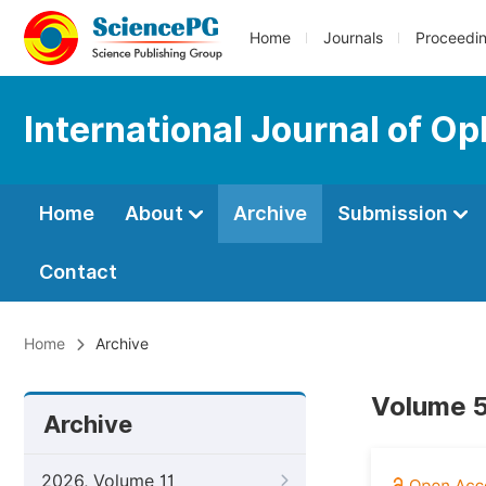
Home
Journals
Proceedi
International Journal of O
Home
About
Archive
Submission
Contact
Home
Archive
Volume 5
Archive
2026, Volume 11