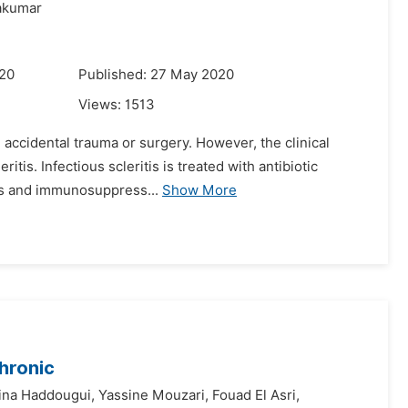
akumar
020
Published: 27 May 2020
Views:
1513
g accidental trauma or surgery. However, the clinical
tis. Infectious scleritis is treated with antibiotic
ids and immunosuppress...
Show More
hronic
ina Haddougui,
Yassine Mouzari,
Fouad El Asri,