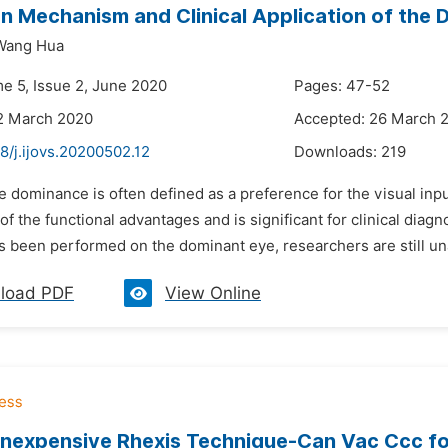
n Mechanism and Clinical Application of the 
Wang Hua
me 5, Issue 2, June 2020
Pages: 47-52
2 March 2020
Accepted: 26 March 
8/j.ijovs.20200502.12
Downloads:
219
e dominance is often defined as a preference for the visual in
f the functional advantages and is significant for clinical diagn
s been performed on the dominant eye, researchers are still una
load PDF
View Online
Inexpensive Rhexis Technique-Can Vac Ccc f