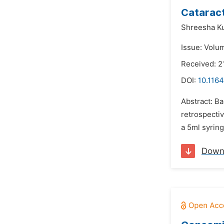
Cataract
Shreesha K
Issue: Volu
Received: 2
DOI:
10.1164
Abstract: Ba
retrospectiv
a 5ml syring
Down