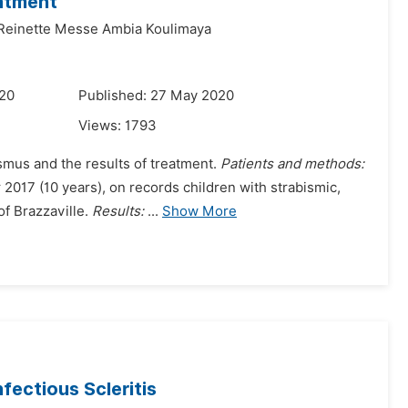
eatment
Reinette Messe Ambia Koulimaya
020
Published: 27 May 2020
Views:
1793
ismus and the results of treatment.
Patients and methods:
017 (10 years), on records children with strabismic,
of Brazzaville.
Results:
...
Show More
nfectious Scleritis