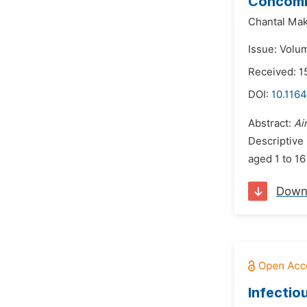
Concomit
Chantal Mak
Issue: Volu
Received: 1
DOI:
10.1164
Abstract:
Ai
Descriptive
aged 1 to 16
Down
Infectiou