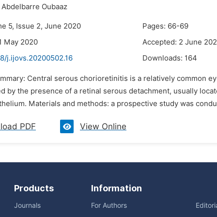
Abdelbarre Oubaaz
me 5, Issue 2, June 2020
Pages: 66-69
1 May 2020
Accepted: 2 June 20
8/j.ijovs.20200502.16
Downloads:
164
mmary: Central serous chorioretinitis is a relatively common eye
d by the presence of a retinal serous detachment, usually locat
thelium. Materials and methods: a prospective study was cond
load PDF
View Online
Products
Information
Journals
For Authors
Editor